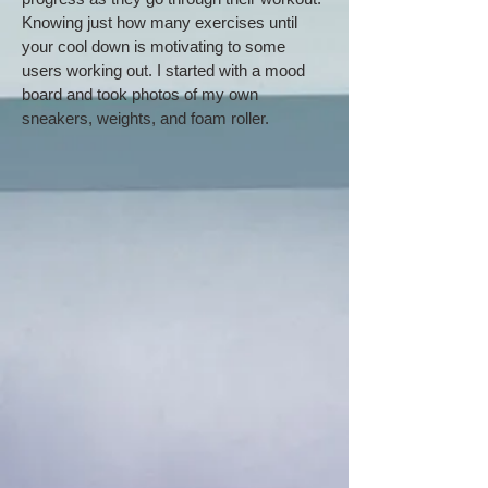
Knowing just how many exercises until
your cool down is motivating to some
users working out. I started with a mood
board and took photos of my own
sneakers, weights, and foam roller.