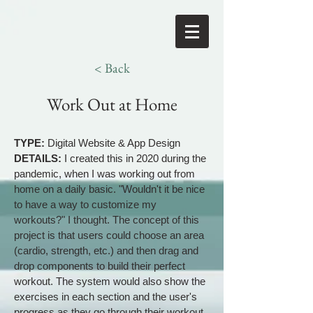
< Back
Work Out at Home
TYPE:
Digital Website & App Design
DETAILS:
I created this in 2020 during the
pandemic, when I was working out from
home on a daily basic. "Wouldn't it be nice
to have a way to customize my
workouts?" I thought. The concept of this
project is that users could choose an area
(cardio, strength, etc.) and then drag and
drop components to build their perfect
workout. The system would also show the
exercises in each section and the user's
progress as they go through their workout.