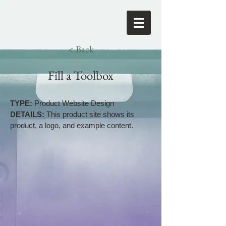
< Back
Fill a Toolbox
TYPE:
Product Website Design
DETAILS:
This product site shows its
product, a logo, and example content.