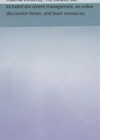
included document management, an online
discussion forum, and team resources.