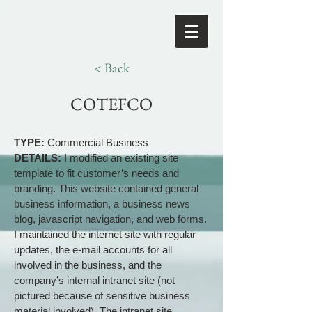
< Back
COTEFCO
TYPE:
Commercial Business
DETAILS:
I modified an existing site
template to fit customer’s needs and
branding. This website contained general
business information, a business news
blog, javascript navigation, and web forms.
I maintained the internet site with regular
updates, the e-mail accounts for all
involved in the business, and the
company’s internal intranet site (not
pictured because of sensitive business
material involved). The intranet site