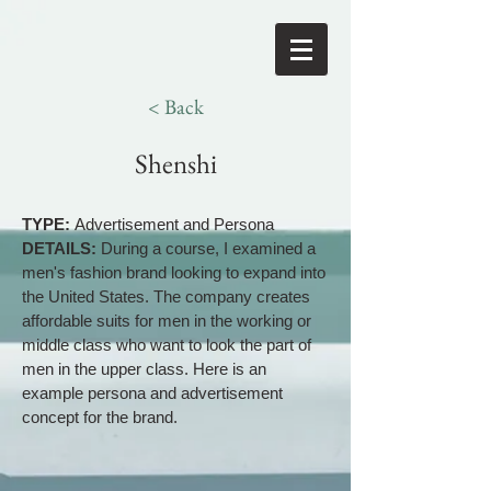
< Back
Shenshi
TYPE:
Advertisement and Persona
DETAILS:
During a course, I examined a
men's fashion brand looking to expand into
the United States. The company creates
affordable suits for men in the working or
middle class who want to look the part of
men in the upper class. Here is an
example persona and advertisement
concept for the brand.