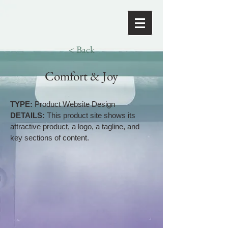
< Back
Comfort & Joy
TYPE:
Product Website Design
DETAILS:
This product site shows its
attractive product, a logo, a tagline, and
key sections of content.