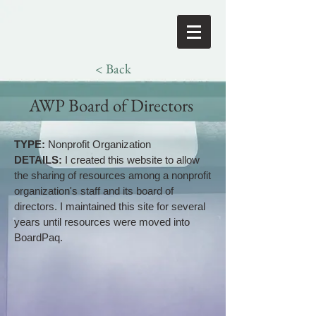
< Back
AWP Board of Directors
TYPE:
Nonprofit Organization
DETAILS:
I created this website to allow
the sharing of resources among a nonprofit
organization's staff and its board of
directors. I maintained this site for several
years until resources were moved into
BoardPaq.